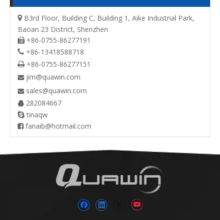
B3rd Floor, Building C, Building 1, Aike Industrial Park,

Baoan 23 District, Shenzhen
+86-0755-86277191

+86-13418588718

+86-0755-86277151

jim@quawin.com

sales@quawin.com

282084667

tinaqw

fanaib@hotmail.com
