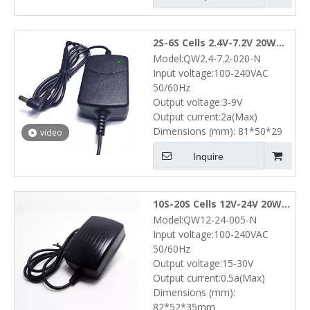
2S-6S Cells 2.4V-7.2V 20W
Model:QW2.4-7.2-020-N
NiMH NiCd Battery Pack
Input voltage:100-240VAC
Desktop Charger (3V-9V 2A)
50/60Hz
Output voltage:3-9V
Output current:2a(Max)
Dimensions (mm): 81*50*29
video
Inquire
10S-20S Cells 12V-24V 20W
Model:QW12-24-005-N
NiMH NiCd Battery Pack
Input voltage:100-240VAC
Wall Charger (15V-30V 0.5A)
50/60Hz
Output voltage:15-30V
Output current:0.5a(Max)
Dimensions (mm):
82*52*35mm