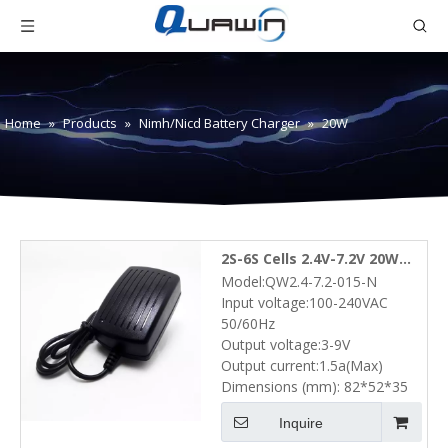
Home
»
Products
»
Nimh/Nicd Battery Charger
»
20W
2S-6S Cells 2.4V-7.2V 20W
Model:QW2.4-7.2-015-N
NiMH NiCd Battery Pack
Input voltage:100-240VAC
Wall Charger (3V-9V 1.5A)
50/60Hz
Output voltage:3-9V
Output current:1.5a(Max)
Dimensions (mm): 82*52*35
Inquire