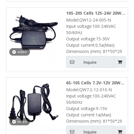
10S-20S Cells 12S-24V 20W
Model:QW12-24-005-N
NiMH NiCd Battery Pack
Input voltage:100-240VAC
Desktop Charger (15V-30V
50/60Hz
0.5A)
Output voltage:15-30V
Output current:0.5a(Max)
Dimensions (mm): 81*50*29
video
Inquire
6S-10S Cells 7.2V-12V 20W
Model:QW7.2-12-010-N
NiMH NiCd Battery Pack
Input voltage:100-240VAC
Desktop Charger (9V-15V
50/60Hz
1A)
Output voltage:9-15V
Output current:1a(Max)
Dimensions (mm): 81*50*29
video
Inquire