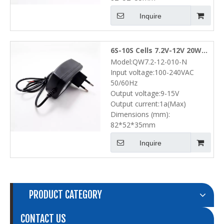
Inquire
6S-10S Cells 7.2V-12V 20W
Model:QW7.2-12-010-N
NiMH NiCd Battery Pack
Input voltage:100-240VAC
Wall Charger (9V-15V 1A)
50/60Hz
Output voltage:9-15V
Output current:1a(Max)
Dimensions (mm):
82*52*35mm
Inquire
PRODUCT CATEGORY
CONTACT US