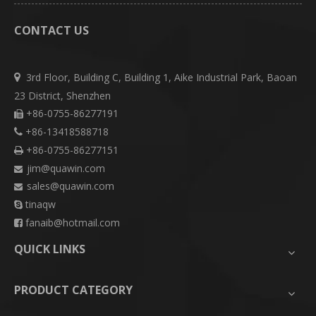
CONTACT US
3rd Floor, Building C, Building 1, Aike Industrial Park, Baoan

23 District, Shenzhen
+86-0755-86277191

+86-13418588718

+86-0755-86277151

jim@quawin.com

sales@quawin.com

tinaqw

fanaib@hotmail.com

QUICK LINKS
PRODUCT CATEGORY