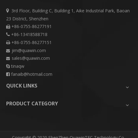
3rd Floor, Building C, Building 1, Aike Industrial Park, Baoan

23 District, Shenzhen
+86-0755-86277191

+86-13418588718

+86-0755-86277151

jim@quawin.com

sales@quawin.com

tinaqw

fanaib@hotmail.com

QUICK LINKS
PRODUCT CATEGORY
​Copyright © 2020 ShenZhen QuawinTEC Technology Co.,