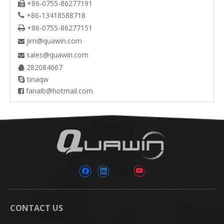
+86-0755-86277191

+86-13418588718

+86-0755-86277151

jim@quawin.com

sales@quawin.com

282084667

tinaqw

fanaib@hotmail.com

CONTACT US