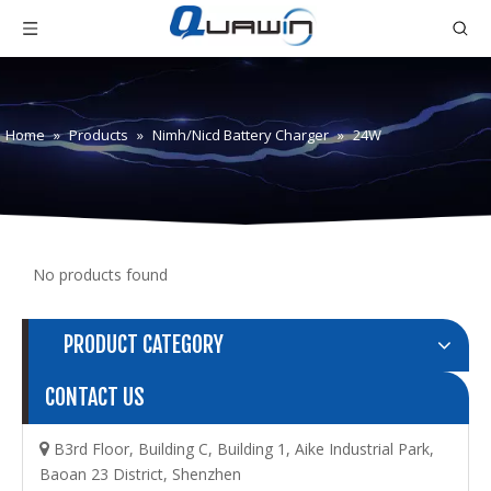
Home
»
Products
»
Nimh/Nicd Battery Charger
»
24W
No products found
PRODUCT CATEGORY
CONTACT US
B3rd Floor, Building C, Building 1, Aike Industrial Park,

Baoan 23 District, Shenzhen