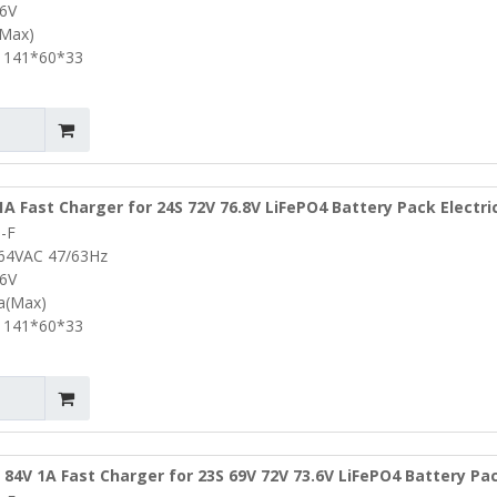
.6V
(Max)
 141*60*33
1A Fast Charger for 24S 72V 76.8V LiFePO4 Battery Pack Electri
-F
Power Drills Lifepo4 Battery Charger
264VAC 47/63Hz
.6V
0a(Max)
 141*60*33
 84V 1A Fast Charger for 23S 69V 72V 73.6V LiFePO4 Battery P