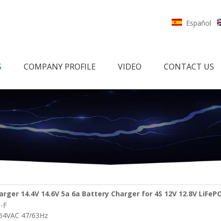
Español
S
COMPANY PROFILE
VIDEO
CONTACT US
rger 14.4V 14.6V 5a 6a Battery Charger for 4S 12V 12.8V LiFeP
-F
cooters Battery Pack
264VAC 47/63Hz