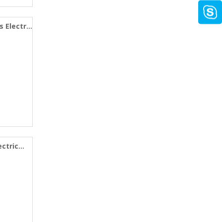
s Electric
ectric