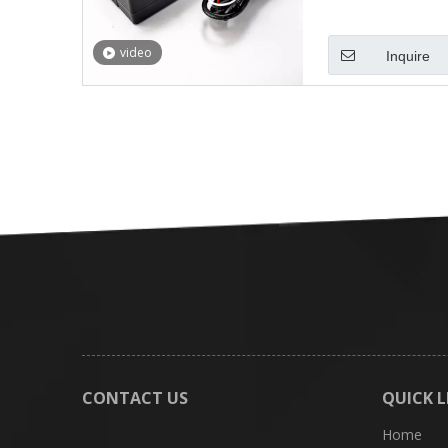
video
Inquire
CONTACT US
QUICK L
Home