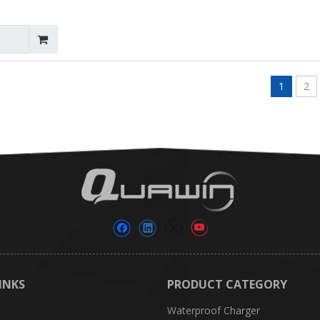
1
2
INKS
PRODUCT CATEGORY
Waterproof Charger