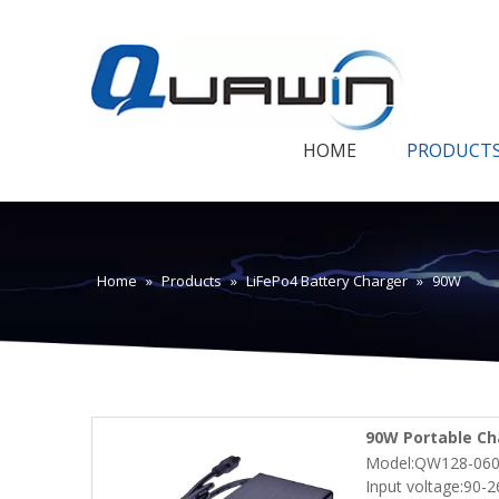
HOME
PRODUCT
Home
»
Products
»
LiFePo4 Battery Charger
»
90W
90W Portable Cha
Model:QW128-060
Robot Electric S
Input voltage:90-