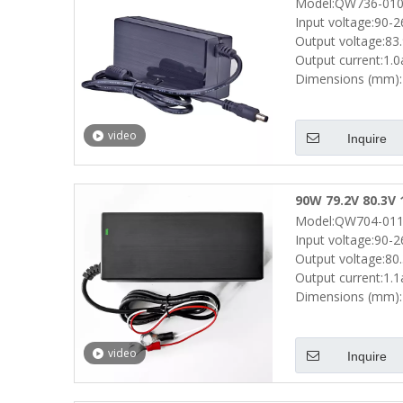
Model:QW736-010
Drill Electric Bi
Input voltage:90-
Output voltage:83
Output current:1.
Dimensions (mm):
video
Inquire
90W 79.2V 80.3V 
Model:QW704-011
Scooters Batter
Input voltage:90-
Output voltage:80
Output current:1.
Dimensions (mm):
video
Inquire