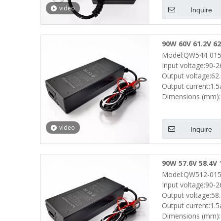
video
Inquire
90W 60V 61.2V 62
Model:QW544-015
Drills Portable 
Input voltage:90-
Output voltage:62
Output current:1.
Dimensions (mm):
video
Inquire
90W 57.6V 58.4V 
Model:QW512-015
Electric Scooter
Input voltage:90-
Output voltage:58
Output current:1.
Dimensions (mm):