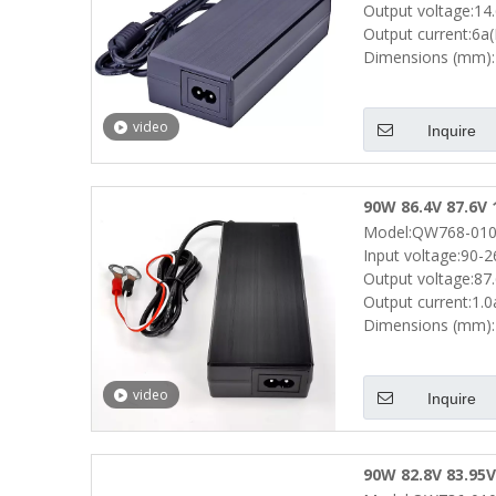
Output voltage:14
Output current:6a
Dimensions (mm):
video
Inquire
90W 86.4V 87.6V 
Model:QW768-010
Scooters Robots 
Input voltage:90-
Output voltage:87
Output current:1.
Dimensions (mm):
video
Inquire
90W 82.8V 83.95V