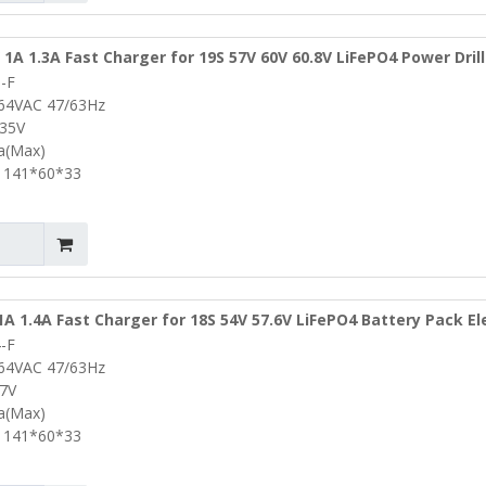
 1A 1.3A Fast Charger for 19S 57V 60V 60.8V LiFePO4 Power Drill
-F
lf Cart Portable Battery Charger
264VAC 47/63Hz
.35V
3a(Max)
 141*60*33
1A 1.4A Fast Charger for 18S 54V 57.6V LiFePO4 Battery Pack El
-F
rills Portable Charger Lifepo4 Battery Charger
264VAC 47/63Hz
.7V
4a(Max)
 141*60*33