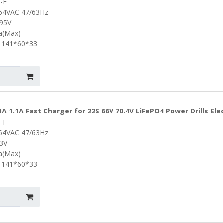
-F
ke Ebike Lifepo4 Battery Charger
264VAC 47/63Hz
.95V
0a(Max)
 141*60*33
1A 1.1A Fast Charger for 22S 66V 70.4V LiFePO4 Power Drills Elec
-F
y Pack Portable Lifepo4 Battery Charger
264VAC 47/63Hz
.3V
1a(Max)
 141*60*33