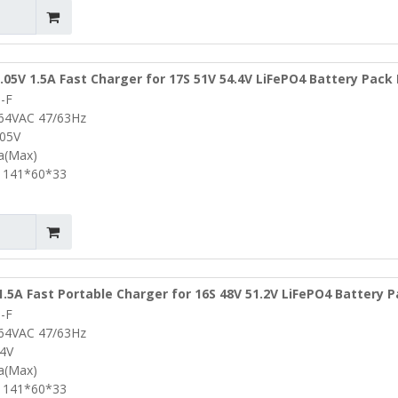
.05V 1.5A Fast Charger for 17S 51V 54.4V LiFePO4 Battery Pack
-F
Charger Lifepo4 Battery Charger
264VAC 47/63Hz
.05V
5a(Max)
 141*60*33
1.5A Fast Portable Charger for 16S 48V 51.2V LiFePO4 Battery 
-F
s Power Drills Charger
264VAC 47/63Hz
.4V
5a(Max)
 141*60*33