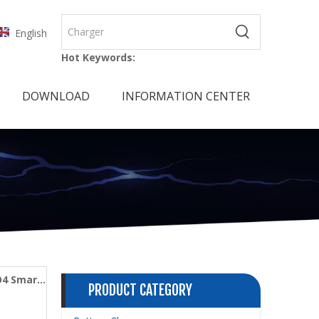
English
Hot Keywords:
DOWNLOAD
INFORMATION CENTER
O4 Smart
PRODUCT CATEGORY