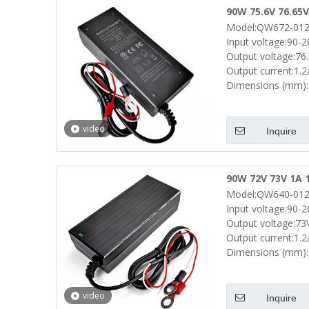
90W 75.6V 76.65V
Model:QW672-012
Scooter Drill E 
Input voltage:90-
Output voltage:76
Output current:1.
Dimensions (mm):
video
Inquire
90W 72V 73V 1A 1
Model:QW640-012
Scooters E Bike 
Input voltage:90-
Output voltage:73
Output current:1.
Dimensions (mm):
video
Inquire