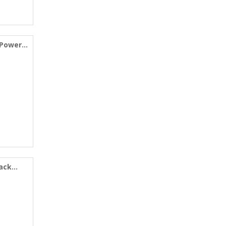
 Power
Pack