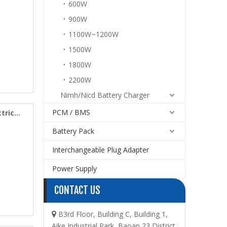
600W
900W
1100W~1200W
1500W
1800W
2200W
Nimh/Nicd Battery Charger
PCM / BMS
tric
Battery Pack
Interchangeable Plug Adapter
Power Supply
CONTACT US
B3rd Floor, Building C, Building 1,

Aike Industrial Park, Baoan 23 District,