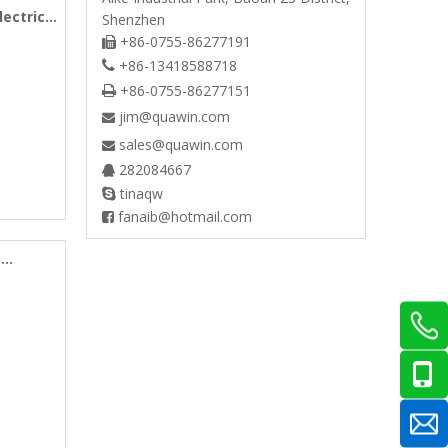
lectric
Shenzhen
+86-0755-86277191

+86-13418588718

+86-0755-86277151

jim@quawin.com

sales@quawin.com

282084667

tinaqw

fanaib@hotmail.com

c