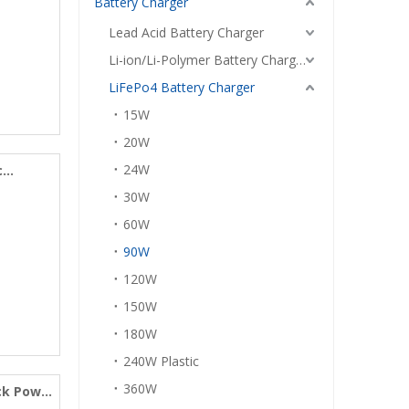
Battery Charger
Lead Acid Battery Charger
Li-ion/Li-Polymer Battery Charger
LiFePo4 Battery Charger
15W
20W
24W
c
30W
60W
90W
120W
150W
180W
240W Plastic
360W
ack Power