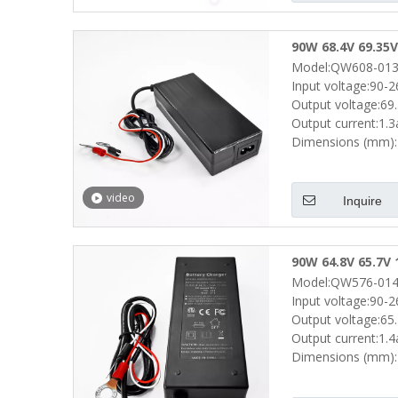
90W 68.4V 69.35V
Model:QW608-013
Scooters Bike Go
Input voltage:90-
Output voltage:69
Output current:1.
Dimensions (mm):
video
Inquire
90W 64.8V 65.7V 
Model:QW576-014
Scooters Power D
Input voltage:90-
Output voltage:65
Output current:1.
Dimensions (mm):