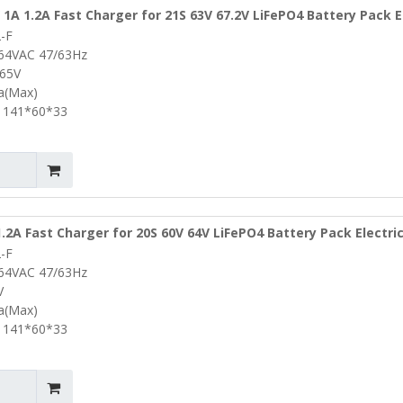
 1A 1.2A Fast Charger for 21S 63V 67.2V LiFePO4 Battery Pack E
-F
Bike Portable Battery Charger Lifepo4 Charger
264VAC 47/63Hz
.65V
2a(Max)
 141*60*33
.2A Fast Charger for 20S 60V 64V LiFePO4 Battery Pack Electri
-F
Drill Portable Battery Charger Lifepo4 Charger
264VAC 47/63Hz
V
2a(Max)
 141*60*33