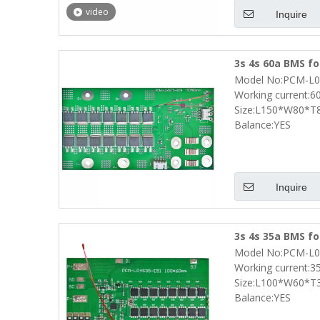
video
Inquire
3s 4s 60a BMS fo
Model No:PCM-L0
with Smbus Prot
Working current:6
Size:L150*W80*
Balance:YES
Inquire
3s 4s 35a BMS fo
Model No:PCM-L0
with Smbus Prot
Working current:3
Size:L100*W60*T
Balance:YES