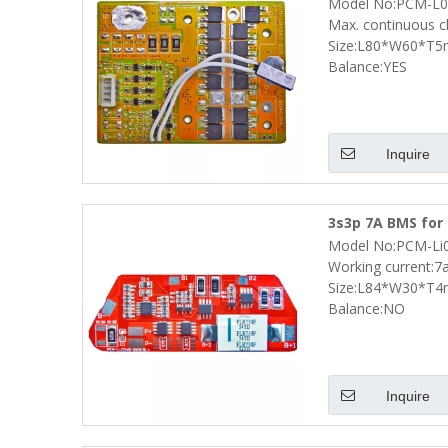
Model No:PCM-L0
Size L80*W60*T
Max. continuous c
Size:L80*W60*T
Balance:YES
Inquire
3s3p 7A BMS for 
Model No:PCM-Li
Size L84*W30*T
Working current:7
Size:L84*W30*T
Balance:NO
Inquire