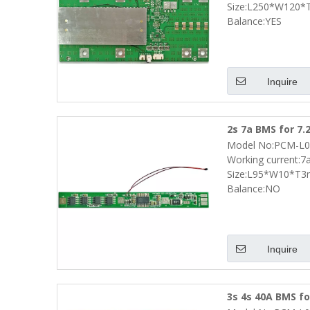
Size:L250*W120
Balance:YES
Inquire
2s 7a BMS for 7.
Model No:PCM-L0
Smbus and NTC 
Working current:7
Size:L95*W10*T
Balance:NO
Inquire
3s 4s 40A BMS fo