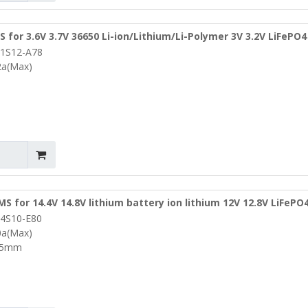
 for 3.6V 3.7V 36650 Li-ion/Lithium/Li-Polymer 3V 3.2V LiFePO4
1S12-A78
m (PCM-L01S12-A78)
2a(Max)
S for 14.4V 14.8V lithium battery ion lithium 12V 12.8V LiFePO
4S10-E80
W16*T3.5mm (PCM-L04S10-E80)
0a(Max)
.5mm