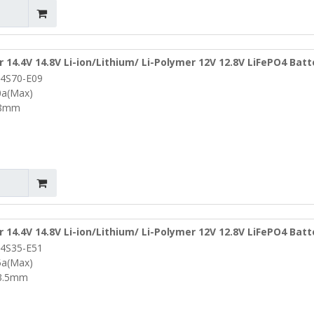
r 14.4V 14.8V Li-ion/Lithium/ Li-Polymer 12V 12.8V LiFePO4 Bat
4S70-E09
ocol and NTC
0a(Max)
T8mm
r 14.4V 14.8V Li-ion/Lithium/ Li-Polymer 12V 12.8V LiFePO4 Bat
4S35-E51
ocol and Ntc
5a(Max)
3.5mm