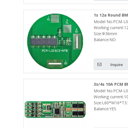
1s 12a Round BMS
Model No:PCM-L0
Pack Size Φ36m
Working current:1
Size:Φ36mm
Balance:NO
Inquire
3s/4s 10A PCM BM
Model No:PCM-L0
Pack Size L60*
Working current:1
Size:L60*W16*T3
Balance:YES