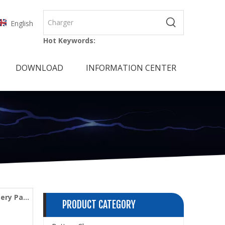
English
Hot Keywords:
DOWNLOAD
INFORMATION CENTER
tery Pack
PRODUCT CATEGORY