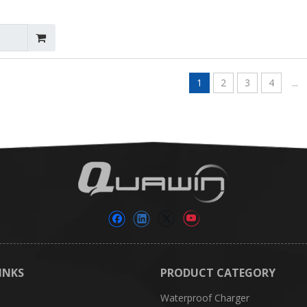
1
2
3
4
...
INKS
PRODUCT CATEGORY
Waterproof Charger