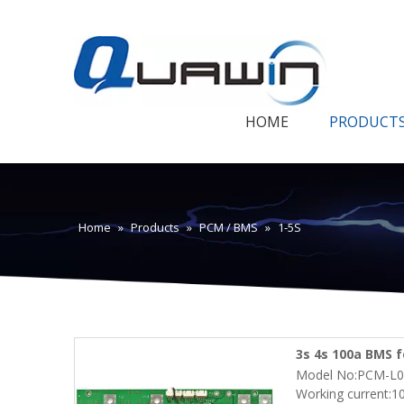
HOME
PRODUCT
Home
»
Products
»
PCM / BMS
»
1-5S
3s 4s 100a BMS f
Model No:PCM-L0
with Smbus ,Blu
Working current:1