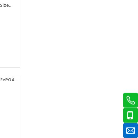
 Size
LiFePO4