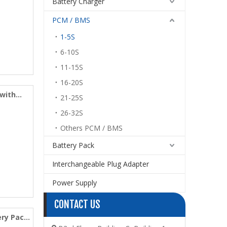
Battery Charger
PCM / BMS
1-5S
6-10S
11-15S
16-20S
 with
21-25S
26-32S
Others PCM / BMS
Battery Pack
Interchangeable Plug Adapter
Power Supply
CONTACT US
ery Pack