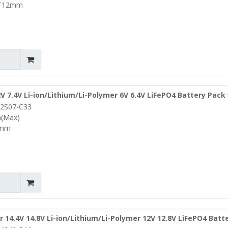
*T12mm
2V 7.4V Li-ion/Lithium/Li-Polymer 6V 6.4V LiFePO4 Battery Pack
2S07-C33
L95*W10*T3mm (PCM-L02S07-C33)
a(Max)
3mm
r 14.4V 14.8V Li-ion/Lithium/Li-Polymer 12V 12.8V LiFePO4 Batt