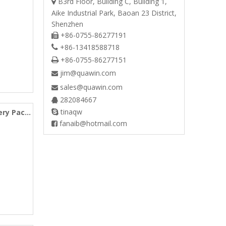
B3rd Floor, Building C, Building 1,

Aike Industrial Park, Baoan 23 District,
Shenzhen
+86-0755-86277191

+86-13418588718

+86-0755-86277151

jim@quawin.com

sales@quawin.com

282084667

tinaqw
ery Pack

fanaib@hotmail.com
