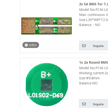
2s 5A BMS for 7.
Model No:PCM-Li
L30*W8*T2.5mm 
Max. continuous c
Size:L30*W8*T2.
Balance：NO
video
Inquire
1s 2a Round BMS 
Model No:PCM-L0
Battery Pack Si
Working current:2
Size:Φ9.8mm
Balance:NO
Inquire