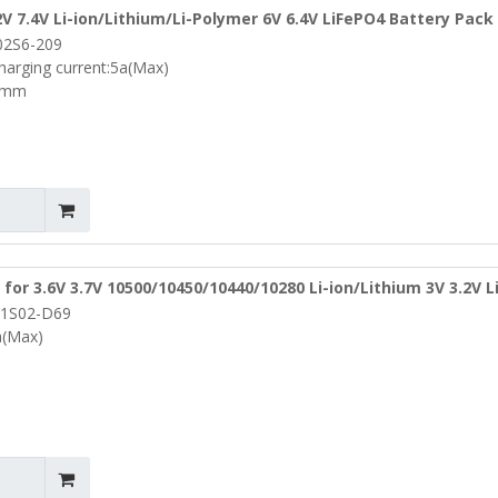
2V 7.4V Li-ion/Lithium/Li-Polymer 6V 6.4V LiFePO4 Battery Pack
02S6-209
(PCM-Li02S6-209)
harging current:5a(Max)
5mm
for 3.6V 3.7V 10500/10450/10440/10280 Li-ion/Lithium 3V 3.2V 
1S02-D69
ze Φ 9.8mm (PCM-L01S02-D69)
a(Max)