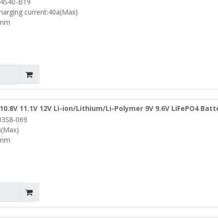
4S40-B19
5mm (PCM-L04S40-B19)
harging current:40a(Max)
5mm
10.8V 11.1V 12V Li-ion/Lithium/Li-Polymer 9V 9.6V LiFePO4 Batt
03S8-069
4mm (PCM-Li03S8-069)
a(Max)
4mm