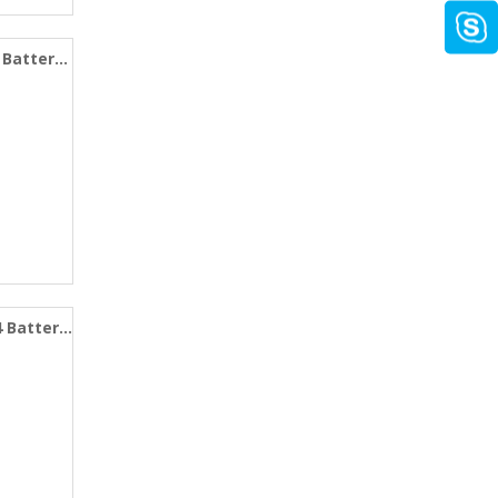
 Battery
4 Battery