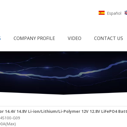
Español
S
COMPANY PROFILE
VIDEO
CONTACT US
or 14.4V 14.8V Li-ion/Lithium/Li-Polymer 12V 12.8V LiFePO4 Bat
4S100-G09
etooth and Heating function
00A(Max)