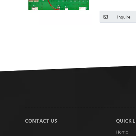
Inquire
CONTACT US
QUICK L
Home