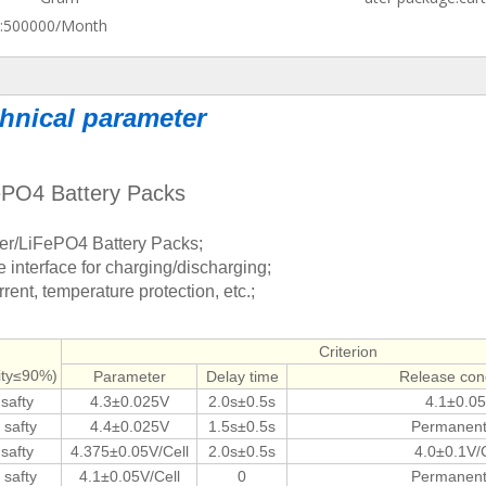
:
500000/Month
hnical parameter
FePO4 Battery Packs
ymer/LiFePO4 Battery Packs;
interface for charging/discharging;
rent, temperature protection, etc.;
Criterion
dity≤90%)
Parameter
Delay time
Release cond
 safty
4.3±0.025V
2.0s±0.5s
4.1±0.0
 safty
4.4±0.025V
1.5s±0.5s
Permanent 
 safty
4.375±0.05V/Cell
2.0s±0.5s
4.0±0.1V/C
 safty
4.1±0.05V/Cell
0
Permanent 