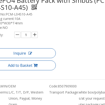
ePO4 Battery Pack with Smbus (P
4S10-A45)
 No:PCM-L04S10-A45
g current:10A
L90*W30*T4mm
ce:NO
ty:
Inquire
Add to Basket
WIN/OEM
Code:
8507909000
erms:
L/C, T/T, D/P, Western
Transport Package:
white box/polyba
Union, Paypal, Money
s/at your request
Gram
uter package:car