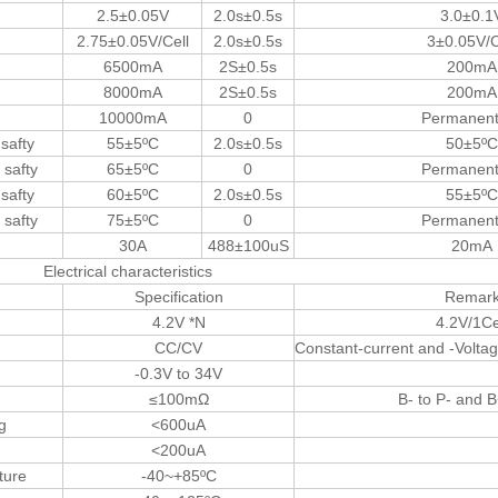
2.5±0.05V
2.0s±0.5s
3.0±0.1
2.75±0.05V/Cell
2.0s±0.5s
3±0.05V/C
6500mA
2S±0.5s
200mA
8000mA
2S±0.5s
200mA
10000mA
0
Permanent 
 safty
55±5ºC
2.0s±0.5s
50±5ºC
 safty
65±5ºC
0
Permanent 
 safty
60±5ºC
2.0s±0.5s
55±5ºC
 safty
75±5ºC
0
Permanent 
30A
488±100uS
20mA
Electrical characteristics
Specification
Remar
4.2V *N
4.2V/1Ce
CC/CV
Constant-current and -Voltag
-0.3V to 34V
≤100mΩ
B- to P- and B
g
<600uA
<200uA
ture
-40~+85ºC