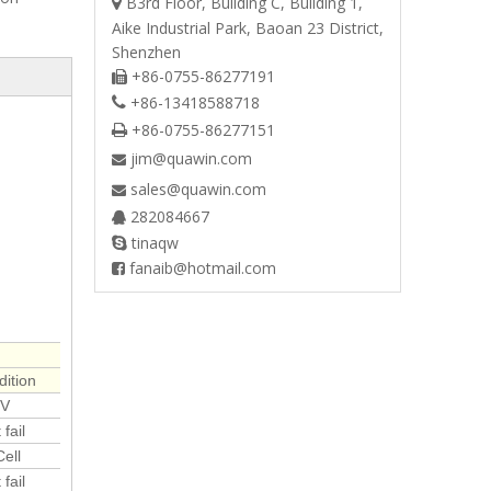
B3rd Floor, Building C, Building 1,

Aike Industrial Park, Baoan 23 District,
Shenzhen
+86-0755-86277191

+86-13418588718

+86-0755-86277151

jim@quawin.com

sales@quawin.com

282084667

tinaqw

fanaib@hotmail.com

ition
5V
fail
ell
fail