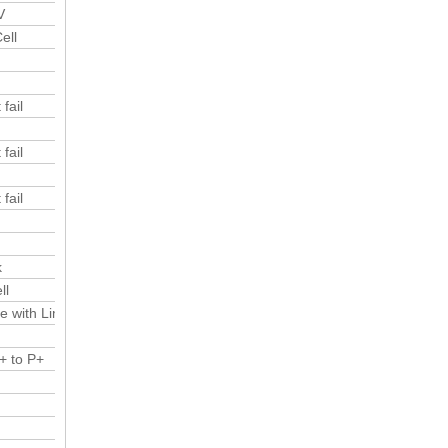
V
ell
fail
fail
fail
k
ll
e with Limited current
+ to P+