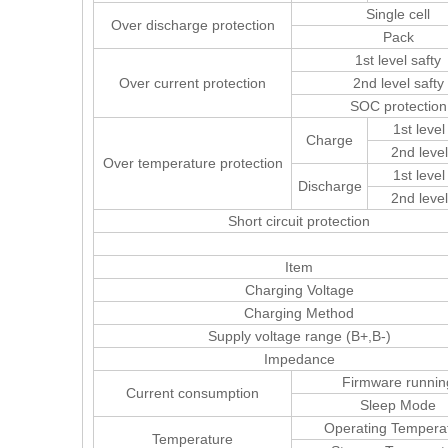
Single cell
Over discharge protection
Pack
1st level safty
Over current protection
2nd level safty
SOC protection
1st level
Charge
2nd level
Over temperature protection
1st level
Discharge
2nd level
Short circuit protection
Item
Charging Voltage
Charging Method
Supply voltage range (B+,B-)
Impedance
Firmware runnin
Current consumption
Sleep Mode
Operating Tempera
Temperature