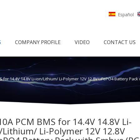
Español
S
COMPANY PROFILE
VIDEO
CONTACT US
 for 14.4V 14.8V Li-ion/Lithium/ Li-Polymer 12V 12.8V LiFePO4 Battery Pac
10A PCM BMS for 14.4V 14.8V Li-
/Lithium/ Li-Polymer 12V 12.8V