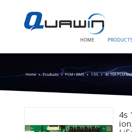
HOME
PRODUCT
Home
»
Products
»
PCM / BMS
»
1-5S
»
4s 10A PCM BMS
4s 
ion