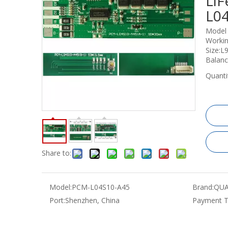
LiF
L0
Model
Workin
Size:
Balan
Quanti
Share to:
Model:
PCM-L04S10-A45
Brand:
QUA
Port:
Shenzhen, China
Payment T