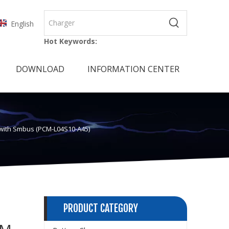
English
Hot Keywords:
DOWNLOAD
INFORMATION CENTER
k with Smbus (PCM-L04S10-A45)
PRODUCT CATEGORY