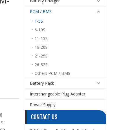
CM-
Battery Charger
PCM / BMS
1-5S
6-10S
11-15S
16-20S
21-25S
26-32S
Others PCM / BMS
Battery Pack
Interchangeable Plug Adapter
Power Supply
g
CONTACT US
 o
ton