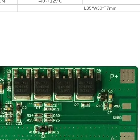
ure
-40~+125ºC
L35*W30*T7mm