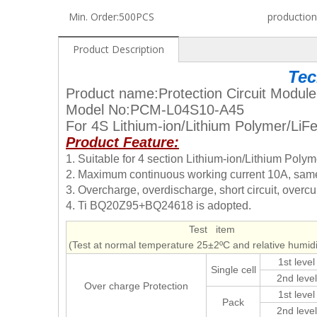
Min. Order:
500PCS
production
Product Description
Tec
Product name:Protection Circuit Module
Model No:PCM-L04S10-A45
For 4S Lithium-ion/Lithium Polymer/Li
Product Feature:
1. Suitable for 4 section Lithium-ion/Lithium Pol
2. Maximum continuous working current 10A, same 
3. Overcharge, overdischarge, short circuit, overcur
4. Ti BQ20Z95+BQ24618 is adopted.
Test item
(Test at normal temperature 25±2ºC and relative humi
1st level
Single cell
2nd level
Over charge Protection
1st level
Pack
2nd level