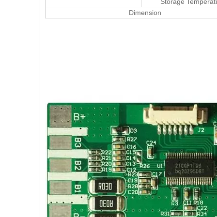
Storage Temperat
Dimension