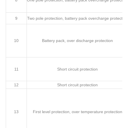
8
One pole protection, battery pack overcharge protection
9
Two pole protection, battery pack overcharge protection
10
Battery pack, over discharge protection
11
Short circuit protection
12
Short circuit protection
13
First level protection, over temperature protection