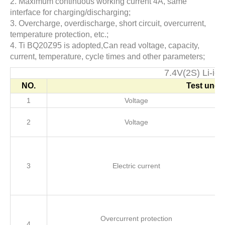
2. Maximum continuous working current 4A, same
interface for charging/discharging;
3. Overcharge, overdischarge, short circuit, overcurrent,
temperature protection, etc.;
4. Ti BQ20Z95 is adopted,Can read voltage, capacity,
current, temperature, cycle times and other parameters;
7.4V(2S) Li-i
NO.
Test unde
1
Voltage
2
Voltage
3
Electric current
Overcurrent protection
4