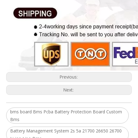
Previous:
Next:
bms board Bms Pcba Battery Protection Board Custom
Bms
Battery Management System 2s 5a 21700 26650 26700