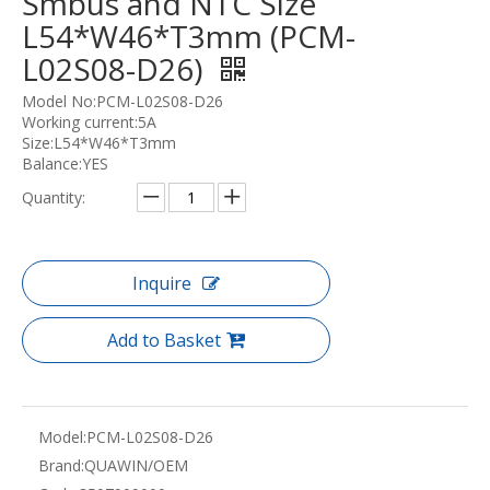
Smbus and NTC Size
L54*W46*T3mm (PCM-
L02S08-D26)
Model No:PCM-L02S08-D26
Working current:5A
Size:L54*W46*T3mm
Balance:YES
Quantity:
Inquire
Add to Basket
Model:
PCM-L02S08-D26
Brand:
QUAWIN/OEM