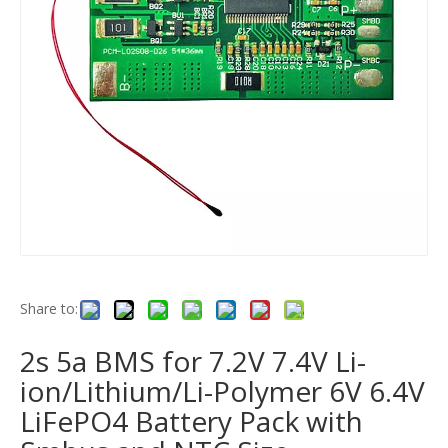
Share to:
2s 5a BMS for 7.2V 7.4V Li-
ion/Lithium/Li-Polymer 6V 6.4V
LiFePO4 Battery Pack with