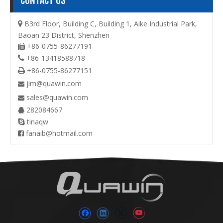
CONTACT US
B3rd Floor, Building C, Building 1, Aike Industrial Park,

Baoan 23 District, Shenzhen
+86-0755-86277191

+86-13418588718

+86-0755-86277151

jim@quawin.com

sales@quawin.com

282084667

tinaqw

fanaib@hotmail.com
