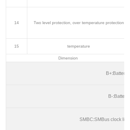
14
Two level protection, over temperature protection
15
temperature
Dimension
B
+:Battery+
B
-:Battery-
SMB
C:SMBus clock line