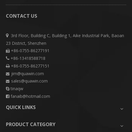
CONTACT US
3rd Floor, Building C, Building 1, Aike Industrial Park, Baoan

23 District, Shenzhen
+86-0755-86277191

+86-13418588718

+86-0755-86277151

jim@quawin.com

sales@quawin.com

tinaqw

fanaib@hotmail.com

QUICK LINKS
PRODUCT CATEGORY