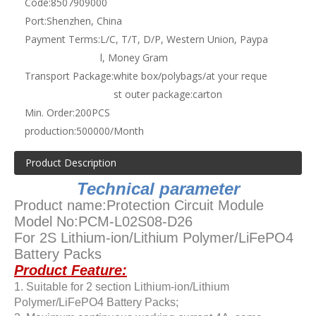
Code:
8507909000
Port:
Shenzhen, China
Payment Terms:
L/C, T/T, D/P, Western Union, Paypa
l, Money Gram
Transport Package:
white box/polybags/at your reque
st outer package:carton
Min. Order:
200PCS
production:
500000/Month
Product Description
Technical parameter
Product name:Protection Circuit Module
Model No:PCM-L02S08-D26
For 2S Lithium-ion/Lithium Polymer/LiFePO4
Battery Packs
Product Feature:
1. Suitable for 2 section Lithium-ion/Lithium
Polymer/LiFePO4 Battery Packs;