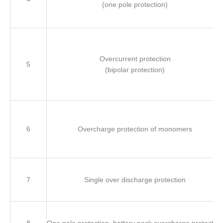
(one pole protection)
Overcurrent protection
5
(bipolar protection)
6
Overcharge protection of monomers
7
Single over discharge protection