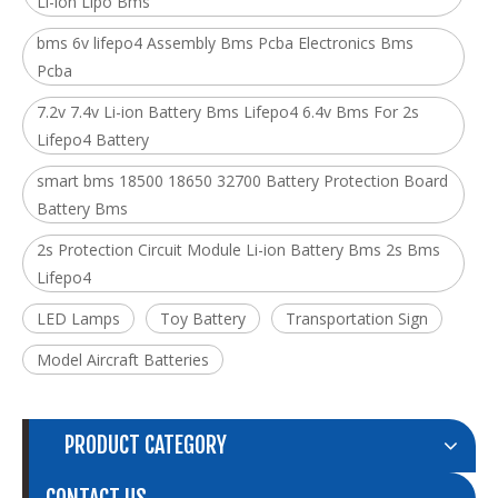
Li-ion Lipo Bms
bms 6v lifepo4 Assembly Bms Pcba Electronics Bms
Pcba
7.2v 7.4v Li-ion Battery Bms Lifepo4 6.4v Bms For 2s
Lifepo4 Battery
smart bms 18500 18650 32700 Battery Protection Board
Battery Bms
2s Protection Circuit Module Li-ion Battery Bms 2s Bms
Lifepo4
LED Lamps
Toy Battery
Transportation Sign
Model Aircraft Batteries
PRODUCT CATEGORY