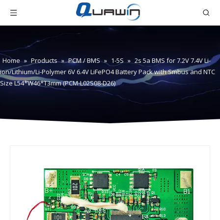
Home
»
Products
»
PCM / BMS
»
1-5S
»
2s 5a BMS for 7.2V 7.4V Li-
ion/Lithium/Li-Polymer 6V 6.4V LiFePO4 Battery Pack with Smbus and NTC
Size L54*W46*T3mm (PCM-L02S08-D26)