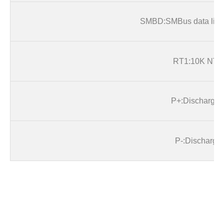
SMB
D:SMBus data line
RT1:10K NTC
P+
:Discharge+
P
-:Discharge-