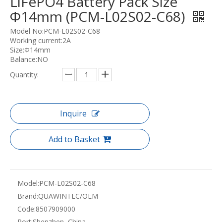
LiFePO4 Battery Pack Size
Φ14mm (PCM-L02S02-C68)
Model No:PCM-L02S02-C68
Working current:2A
Size:Φ14mm
Balance:NO
Quantity:
Inquire
Add to Basket
Model:
PCM-L02S02-C68
Brand:
QUAWINTEC/OEM
Code:
8507909000
Port:
Shenzhen, China