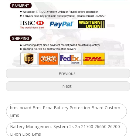
Previous:
Next:
bms board Bms Pcba Battery Protection Board Custom
Bms
Battery Management System 2s 2a 21700 26650 26700
Li-ion Lipo Bms