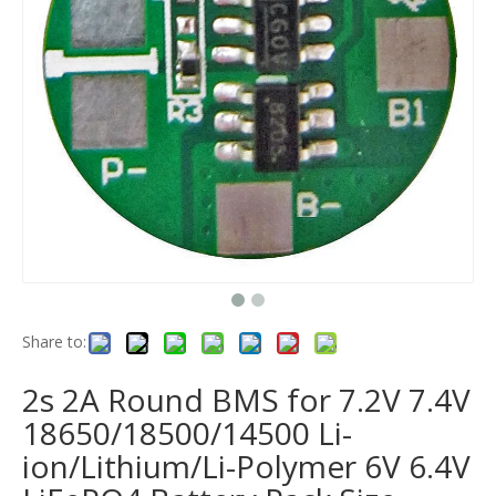
Share to:
2s 2A Round BMS for 7.2V 7.4V
18650/18500/14500 Li-
ion/Lithium/Li-Polymer 6V 6.4V