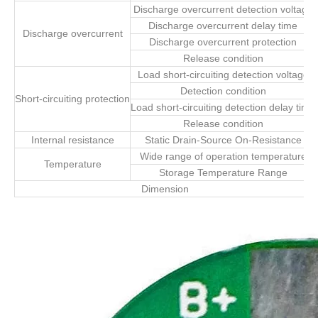
Discharge overcurrent detection voltage
Discharge overcurrent delay time
Discharge overcurrent
Discharge overcurrent protection
Release condition
Load short-circuiting detection voltage
Detection condition
Short-circuiting protection
Load short-circuiting detection delay time
Release condition
Internal resistance
Static Drain-Source On-Resistance
Wide range of operation temperature
Temperature
Storage Temperature Range
Dimension