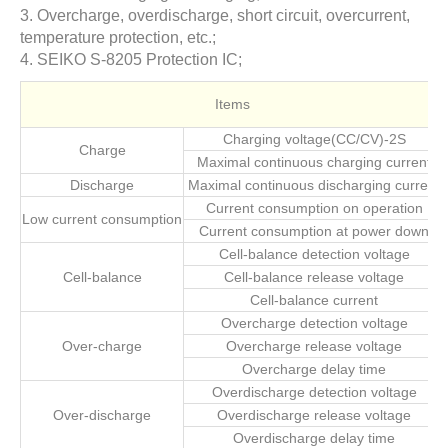
3. Overcharge, overdischarge, short circuit, overcurrent,
temperature protection, etc.;
4. SEIKO S-8205 Protection IC;
Items
Charging voltage(CC/CV)-2S
Charge
Maximal continuous charging current
Discharge
Maximal continuous discharging current
Current consumption on operation
Low current consumption
Current consumption at power down
Cell-balance detection voltage
Cell-balance
Cell-balance release voltage
Cell-balance current
Overcharge detection voltage
Over-charge
Overcharge release voltage
Overcharge delay time
Overdischarge detection voltage
Over-discharge
Overdischarge release voltage
Overdischarge delay time