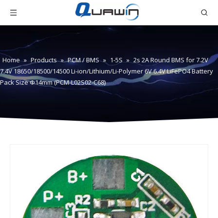
Home
»
Products
»
PCM / BMS
»
1-5S
»
2s 2A Round BMS for 7.2V
7.4V 18650/18500/14500 Li-ion/Lithium/Li-Polymer 6V 6.4V LiFePO4 Battery
Pack Size Φ14mm (PCM-L02S02-C68)