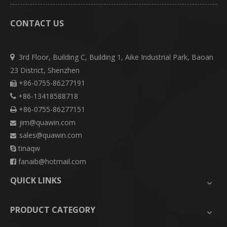
CONTACT US
3rd Floor, Building C, Building 1, Aike Industrial Park, Baoan

23 District, Shenzhen
+86-0755-86277191

+86-13418588718

+86-0755-86277151

jim@quawin.com

sales@quawin.com

tinaqw

fanaib@hotmail.com

QUICK LINKS
PRODUCT CATEGORY