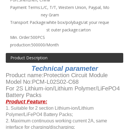
Payment Terms:
L/C, T/T, Western Union, Paypal, Mo
ney Gram
Transport Package:
white box/polybags/at your reque
st outer package:carton
Min. Order:
500PCS
production:
500000/Month
Product Description
Technical parameter
Product name:Protection Circuit Module
Model No:PCM-L02S02-C68
For 2S Lithium-ion/Lithium Polymer/LiFePO4
Battery Packs
Product Feature:
1. Suitable for 2 section Lithium-ion/Lithium
Polymer/LiFePO4 Battery Packs;
2. Maximum continuous working current 2A, same
interface for charging/discharging;