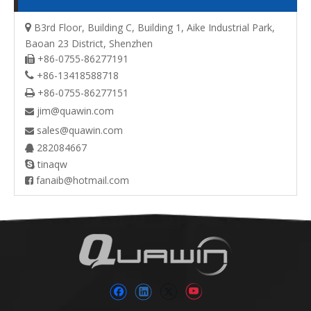
B3rd Floor, Building C, Building 1, Aike Industrial Park,

Baoan 23 District, Shenzhen
+86-0755-86277191

+86-13418588718

+86-0755-86277151

jim@quawin.com

sales@quawin.com

282084667

tinaqw

fanaib@hotmail.com
