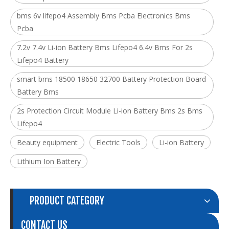
bms 6v lifepo4 Assembly Bms Pcba Electronics Bms
Pcba
7.2v 7.4v Li-ion Battery Bms Lifepo4 6.4v Bms For 2s
Lifepo4 Battery
smart bms 18500 18650 32700 Battery Protection Board
Battery Bms
2s Protection Circuit Module Li-ion Battery Bms 2s Bms
Lifepo4
Beauty equipment
Electric Tools
Li-ion Battery
Lithium Ion Battery
PRODUCT CATEGORY
CONTACT US