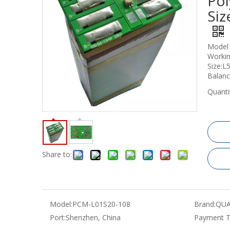
Pol
Si
Model
Workin
Size:
Balan
Quanti
Share to:
Model:
PCM-L01S20-108
Brand:
QUA
Port:
Shenzhen, China
Payment T