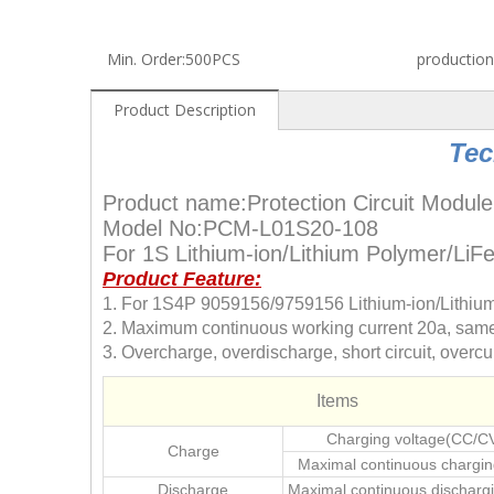
Min. Order:
500PCS
production
Product Description
Tec
Product name:Protection Circuit Module
Model No:PCM-L01S20-108
For 1S Lithium-ion/Lithium Polymer/Li
Product Feature:
1. For 1S4P 9059156/9759156 Lithium-ion/Lithiu
2. Maximum continuous working current 20a, same 
3. Overcharge, overdischarge, short circuit, overcur
Items
Charging voltage(CC/C
Charge
Maximal continuous chargin
Discharge
Maximal continuous dischargi