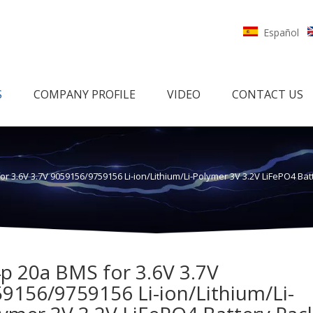
Español
S
COMPANY PROFILE
VIDEO
CONTACT US
or 3.6V 3.7V 9059156/9759156 Li-ion/Lithium/Li-Polymer 3V 3.2V LiFePO4 B
p 20a BMS for 3.6V 3.7V
9156/9759156 Li-ion/Lithium/Li-