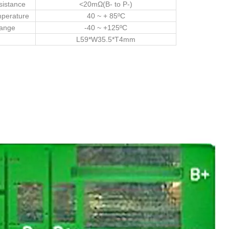
sistance
<20mΩ(B- to P-)
mperature
40 ~ + 85ºC
Range
-40 ~ +125ºC
L59*W35.5*T4mm