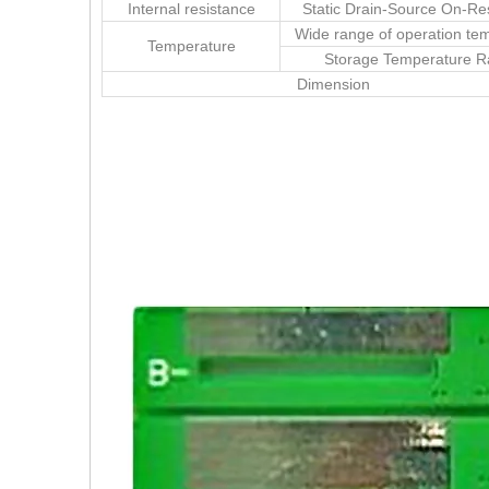
Internal resistance
Static Drain-Source On-Re
Wide range of operation te
Temperature
Storage Temperature 
Dimension