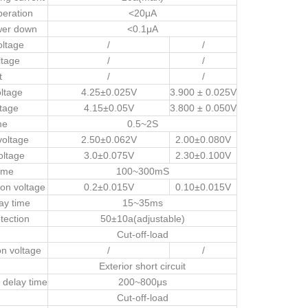
peration
<20μA
wer down
<0.1μA
oltage
/
/
ltage
/
/
t
/
/
ltage
4.25±0.025V
3.900 ± 0.025V
tage
4.15±0.05V
3.800 ± 0.050V
me
0.5~2S
voltage
2.50±0.062V
2.00±0.080V
oltage
3.0±0.075V
2.30±0.100V
ime
100~300mS
ion voltage
0.2±0.015V
0.10±0.015V
ay time
15~35ms
tection
50±10a(adjustable)
Cut-off-load
on voltage
/
/
Exterior short circuit
n delay time
200~800μs
Cut-off-load