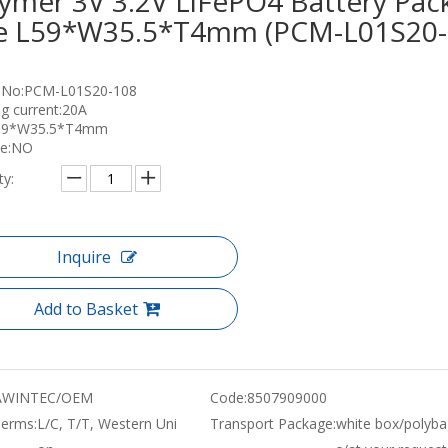
ymer 3V 3.2V LiFePO4 Battery Pac
ze L59*W35.5*T4mm (PCM-L01S20-
 No:PCM-L01S20-108
g current:20A
L59*W35.5*T4mm
ce:NO
ty:
Inquire
Add to Basket
WINTEC/OEM
Code:
8507909000
erms:
L/C, T/T, Western Uni
Transport Package:
white box/polyba