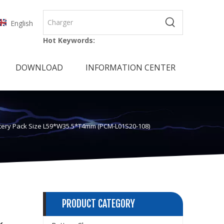
English
Hot Keywords:
DOWNLOAD
INFORMATION CENTER
attery Pack Size L59*W35.5*T4mm (PCM-L01S20-108)
PRODUCT CATEGORY