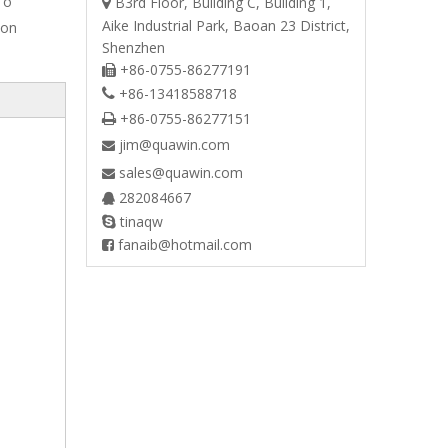
 o
B3rd Floor, Building C, Building 1,

Aike Industrial Park, Baoan 23 District,
ton
Shenzhen
+86-0755-86277191

+86-13418588718

+86-0755-86277151

jim@quawin.com

sales@quawin.com

282084667

tinaqw

fanaib@hotmail.com
