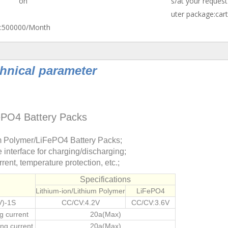
on
s/at your request
uter package:car
:
500000/Month
hnical parameter
FePO4 Battery Packs
m Polymer/LiFePO4 Battery Packs;
interface for charging/discharging;
rent, temperature protection, etc.;
Specifications
Lithium-ion/Lithium Polymer
LiFePO4
V)-1S
CC/CV:4.2V
CC/CV:3.6V
g current
20a(Max)
ng current
20a(Max)