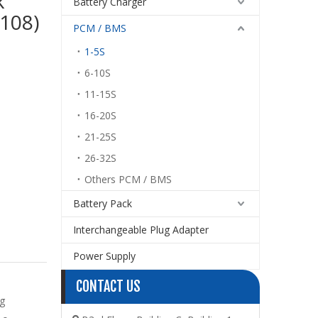
k
Battery Charger
108)
PCM / BMS
1-5S
6-10S
11-15S
16-20S
21-25S
26-32S
Others PCM / BMS
Battery Pack
Interchangeable Plug Adapter
Power Supply
CONTACT US
g