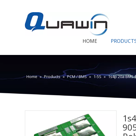
HOME
PRODUCT
Home
»
Products
»
PCM / BMS
»
1-5S
»
1s4p 20a BMS f
1s4
905