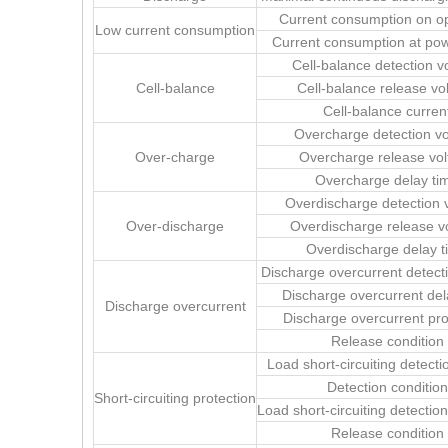
Current consumption on o
Low current consumption
Current consumption at po
Cell-balance detection v
Cell-balance
Cell-balance release vo
Cell-balance curren
Overcharge detection vo
Over-charge
Overcharge release vol
Overcharge delay ti
Overdischarge detection 
Over-discharge
Overdischarge release v
Overdischarge delay t
Discharge overcurrent detect
Discharge overcurrent del
Discharge overcurrent
Discharge overcurrent pro
Release condition
Load short-circuiting detecti
Detection condition
Short-circuiting protection
Load short-circuiting detectio
Release condition