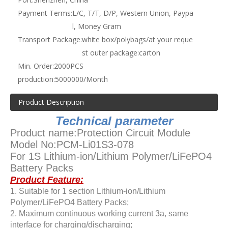
Payment Terms:
L/C, T/T, D/P, Western Union, Paypa
l, Money Gram
Transport Package:
white box/polybags/at your reque
st outer package:carton
Min. Order:
2000PCS
production:
5000000/Month
Product Description
Technical parameter
Product name:Protection Circuit Module
Model No:PCM-Li01S3-078
For 1S Lithium-ion/Lithium Polymer/LiFePO4
Battery Packs
Product Feature:
1. Suitable for 1 section Lithium-ion/Lithium
Polymer/LiFePO4 Battery Packs;
2. Maximum continuous working current 3a, same
interface for charging/discharging;