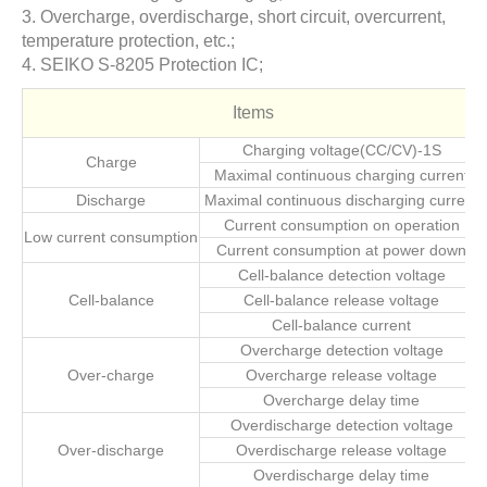
3. Overcharge, overdischarge, short circuit, overcurrent,
temperature protection, etc.;
4. SEIKO S-8205 Protection IC;
Items
Charging voltage(CC/CV)-1S
Charge
Maximal continuous charging current
Discharge
Maximal continuous discharging current
Current consumption on operation
Low current consumption
Current consumption at power down
Cell-balance detection voltage
Cell-balance
Cell-balance release voltage
Cell-balance current
Overcharge detection voltage
Over-charge
Overcharge release voltage
Overcharge delay time
Overdischarge detection voltage
Over-discharge
Overdischarge release voltage
Overdischarge delay time