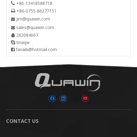
+86-13418588718

+86-0755-86277151

jim@quawin.com

sales@quawin.com

282084667

tinaqw

fanaib@hotmail.com

CONTACT US