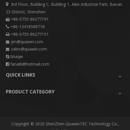
3rd Floor, Building C, Building 1, Aike Industrial Park, Baoan

23 District, Shenzhen
+86-0755-86277191

+86-13418588718

+86-0755-86277151

jim@quawin.com

sales@quawin.com

tinaqw

fanaib@hotmail.com

QUICK LINKS
PRODUCT CATEGORY
​Copyright © 2020 ShenZhen QuawinTEC Technology Co.,