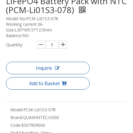
LiFePO4 Battery Pack with NTC
(PCM-Li01S3-078)
Model No:PCM-Li01S3-078
Working current:3A
Size:L30*W5.5*T2.5mm
Balance:NO
Quantity:
Inquire
Add to Basket
Model:
PCM-Li01S3-078
Brand:
QUAWINTEC/OEM
Code:
8507909000
Port:
Shenzhen, China