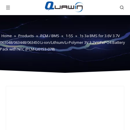
Home
»
Products
»
PCM / BMS
»
1-5S
»
1s 3a BMS for 3.6V 3.7V
063048/063448/063450 Li-ion/Lithium/Li-Polymer 3V 3.2V LiFePO4 Battery
Pack with NTC (PCM-Li01S3-078)