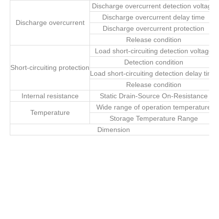
Discharge overcurrent detection voltage
Discharge overcurrent delay time
Discharge overcurrent
Discharge overcurrent protection
Release condition
Load short-circuiting detection voltage
Detection condition
Short-circuiting protection
Load short-circuiting detection delay time
Release condition
Internal resistance
Static Drain-Source On-Resistance
Wide range of operation temperature
Temperature
Storage Temperature Range
Dimension