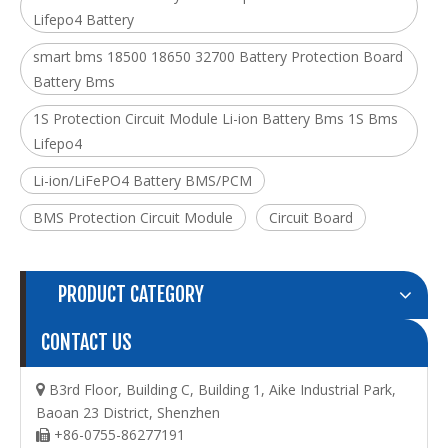
Lifepo4 Battery
smart bms 18500 18650 32700 Battery Protection Board
Battery Bms
1S Protection Circuit Module Li-ion Battery Bms 1S Bms
Lifepo4
Li-ion/LiFePO4 Battery BMS/PCM
BMS Protection Circuit Module
Circuit Board
PRODUCT CATEGORY
CONTACT US
B3rd Floor, Building C, Building 1, Aike Industrial Park,

Baoan 23 District, Shenzhen
+86-0755-86277191
