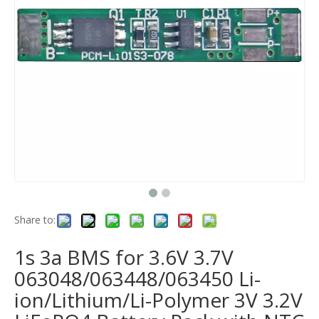
Share to:
1s 3a BMS for 3.6V 3.7V
063048/063448/063450 Li-
ion/Lithium/Li-Polymer 3V 3.2V