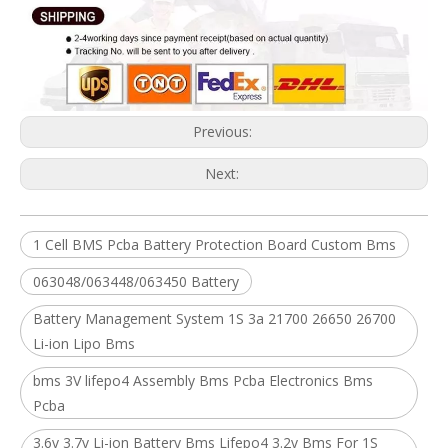
Previous:
Next:
1 Cell BMS Pcba Battery Protection Board Custom Bms
063048/063448/063450 Battery
Battery Management System 1S 3a 21700 26650 26700
Li-ion Lipo Bms
bms 3V lifepo4 Assembly Bms Pcba Electronics Bms
Pcba
3.6v 3.7v Li-ion Battery Bms Lifepo4 3.2v Bms For 1S