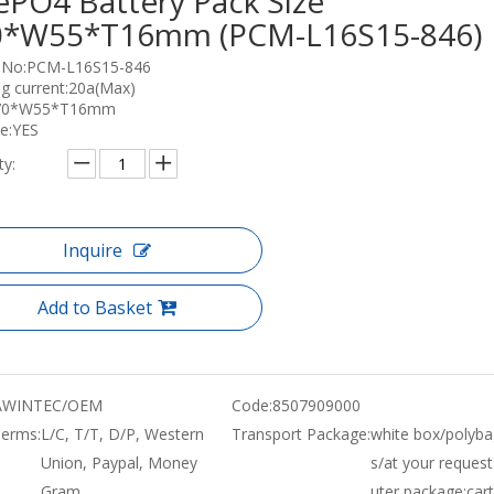
ePO4 Battery Pack Size
0*W55*T16mm (PCM-L16S15-846)
 No:PCM-L16S15-846
g current:20a(Max)
L70*W55*T16mm
e:YES
ty:
Inquire
Add to Basket
WINTEC/OEM
Code:
8507909000
erms:
L/C, T/T, D/P, Western
Transport Package:
white box/polyba
Union, Paypal, Money
s/at your request
Gram
uter package:car