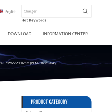
English
Hot Keywords:
DOWNLOAD
INFORMATION CENTER
 Size L70*W55*T16mm (PCM-L16S15-846)
PRODUCT CATEGORY