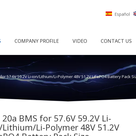
Español
S
COMPANY PROFILE
VIDEO
CONTACT US
for 57.6V 59.2V Li-ion/Lithium/Li-Polymer 48V 51.2V LiFePO4 Battery Pack
 20a BMS for 57.6V 59.2V Li-
/Lithium/Li-Polymer 48V 51.2V