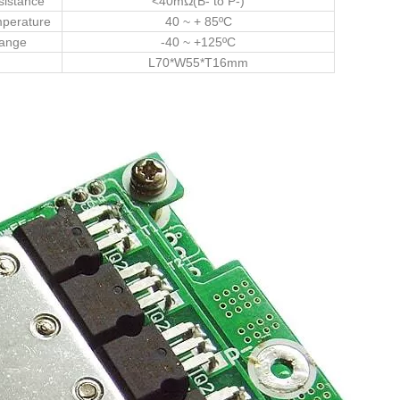
sistance
<40mΩ(B- to P-)
mperature
40 ~ + 85ºC
Range
-40 ~ +125ºC
L70*W55*T16mm