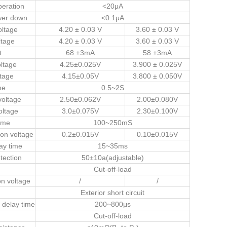
peration
<20μA
wer down
<0.1μA
oltage
4.20 ± 0.03 V
3.60 ± 0.03 V
ltage
4.20 ± 0.03 V
3.60 ± 0.03 V
t
68 ±3mA
58 ±3mA
ltage
4.25±0.025V
3.900 ± 0.025V
tage
4.15±0.05V
3.800 ± 0.050V
me
0.5~2S
voltage
2.50±0.062V
2.00±0.080V
oltage
3.0±0.075V
2.30±0.100V
ime
100~250mS
ion voltage
0.2±0.015V
0.10±0.015V
ay time
15~35ms
tection
50±10a(adjustable)
Cut-off-load
on voltage
/
/
Exterior short circuit
n delay time
200~800μs
Cut-off-load