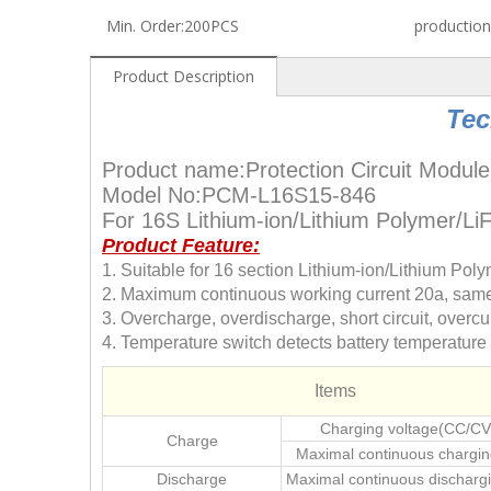
Min. Order:
200PCS
production
Product Description
Tec
Product name:Protection Circuit Module
Model No:PCM-L16S15-846
For 16S Lithium-ion/Lithium Polymer/L
Product Feature:
1. Suitable for 16 section Lithium-ion/Lithium Po
2. Maximum continuous working current 20a, same 
3. Overcharge, overdischarge, short circuit, overcur
4. Temperature switch detects battery temperatur
Items
Charging voltage(CC/CV
Charge
Maximal continuous chargin
Discharge
Maximal continuous dischargi