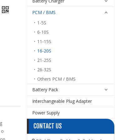
Battery Charger
PCM / BMS
1-5S
6-10S
11-15S
16-20S
21-25S
26-32S
Others PCM / BMS
Battery Pack
Interchangeable Plug Adapter
Power Supply
g
CONTACT US
 o
ton