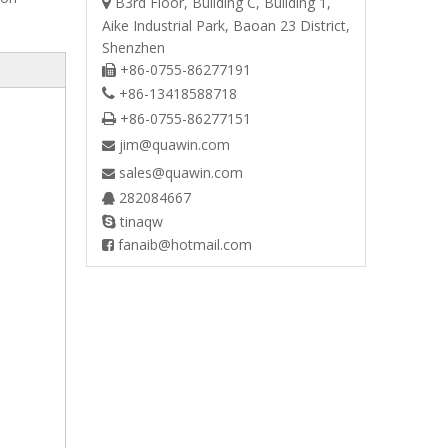
B3rd Floor, Building C, Building 1,

Aike Industrial Park, Baoan 23 District,
Shenzhen
+86-0755-86277191

+86-13418588718

+86-0755-86277151

jim@quawin.com

sales@quawin.com

282084667

tinaqw

fanaib@hotmail.com
