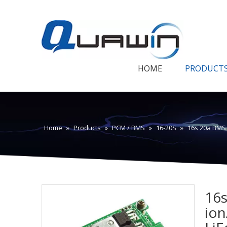
HOME
PRODUCT
Home
»
Products
»
PCM / BMS
»
16-20S
»
16s 20a BMS 
16s
ion