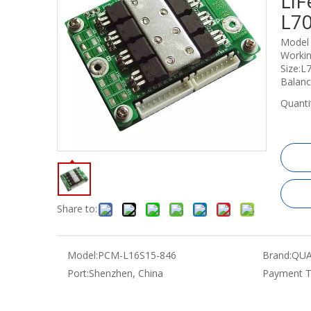
LiF
L7
Model
Workin
Size:
Balanc
Quanti
Share to:
Model:
PCM-L16S15-846
Brand:
QUA
Port:
Shenzhen, China
Payment T