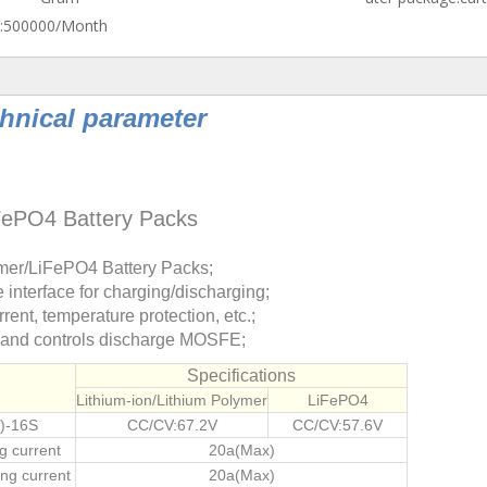
:
500000/Month
hnical parameter
iFePO4 Battery Packs
lymer/LiFePO4 Battery Packs;
interface for charging/discharging;
rent, temperature protection, etc.;
e and controls discharge MOSFE;
Specifications
Lithium-ion/Lithium Polymer
LiFePO4
)-16S
CC/CV:67.2V
CC/CV:57.6V
g current
20a(Max)
ng current
20
a(Max)