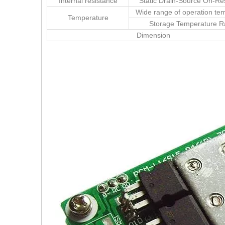
Internal resistance
Static Drain-Source On-Re
Wide range of operation te
Temperature
Storage Temperature 
Dimension