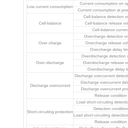
Current consumption on o
Low current consumption
Current consumption at po
Cell-balance detection v
Cell-balance
Cell-balance release vo
Cell-balance curren
Overcharge detection vo
Over-charge
Overcharge release vol
Overcharge delay ti
Overdischarge detection 
Over-discharge
Overdischarge release v
Overdischarge delay t
Discharge overcurrent detect
Discharge overcurrent del
Discharge overcurrent
Discharge overcurrent pro
Release condition
Load short-circuiting detecti
Detection condition
Short-circuiting protection
Load short-circuiting detectio
Release condition